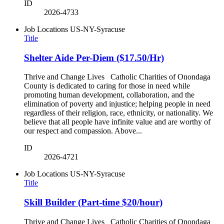
ID
2026-4733
Job Locations
US-NY-Syracuse
Title
Shelter Aide Per-Diem ($17.50/Hr)
Thrive and Change Lives Catholic Charities of Onondaga
County is dedicated to caring for those in need while
promoting human development, collaboration, and the
elimination of poverty and injustice; helping people in need
regardless of their religion, race, ethnicity, or nationality. We
believe that all people have infinite value and are worthy of
our respect and compassion. Above...
ID
2026-4721
Job Locations
US-NY-Syracuse
Title
Skill Builder (Part-time $20/hour)
Thrive and Change Lives Catholic Charities of Onondaga