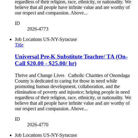
regardless of their religion, race, ethnicity, or nationality. We
believe that all people have infinite value and are worthy of
our respect and compassion. Above...
ID
2026-4773
Job Locations
US-NY-Syracuse
Title
Universal Pre-K Substitute Teacher/ TA (On-
Call $20.00 - $25.00/ hr)
Thrive and Change Lives Catholic Charities of Onondaga
County is dedicated to caring for those in need while
promoting human development, collaboration, and the
elimination of poverty and injustice; helping people in need
regardless of their religion, race, ethnicity, or nationality. We
believe that all people have infinite value and are worthy of
our respect and compassion. Above...
ID
2026-4770
Job Locations
US-NY-Syracuse