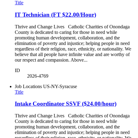
Title
IT Technician (FT $22.00/Hour)
Thrive and Change Lives Catholic Charities of Onondaga
County is dedicated to caring for those in need while
promoting human development, collaboration, and the
elimination of poverty and injustice; helping people in need
regardless of their religion, race, ethnicity, or nationality. We
believe that all people have infinite value and are worthy of
our respect and compassion. Above...
ID
2026-4769
Job Locations
US-NY-Syracuse
Title
Intake Coordinator SSVF ($24.00/hour)
Thrive and Change Lives Catholic Charities of Onondaga
County is dedicated to caring for those in need while
promoting human development, collaboration, and the
elimination of poverty and injustice; helping people in need
regardless of their religion, race, ethnicity, or nationality. We