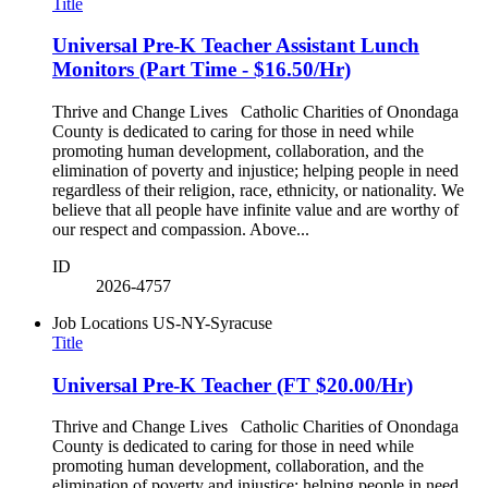
Title
Universal Pre-K Teacher Assistant Lunch
Monitors (Part Time - $16.50/Hr)
Thrive and Change Lives Catholic Charities of Onondaga
County is dedicated to caring for those in need while
promoting human development, collaboration, and the
elimination of poverty and injustice; helping people in need
regardless of their religion, race, ethnicity, or nationality. We
believe that all people have infinite value and are worthy of
our respect and compassion. Above...
ID
2026-4757
Job Locations
US-NY-Syracuse
Title
Universal Pre-K Teacher (FT $20.00/Hr)
Thrive and Change Lives Catholic Charities of Onondaga
County is dedicated to caring for those in need while
promoting human development, collaboration, and the
elimination of poverty and injustice; helping people in need