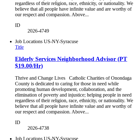
regardless of their religion, race, ethnicity, or nationality. We
believe that all people have infinite value and are worthy of
our respect and compassion. Above...
ID
2026-4749
Job Locations
US-NY-Syracuse
Title
Elderly Services Neighborhood Advisor (PT
$19.00/Hr)
Thrive and Change Lives Catholic Charities of Onondaga
County is dedicated to caring for those in need while
promoting human development, collaboration, and the
elimination of poverty and injustice; helping people in need
regardless of their religion, race, ethnicity, or nationality. We
believe that all people have infinite value and are worthy of
our respect and compassion. Above...
ID
2026-4738
Job Locations
US-NY-Syracuse