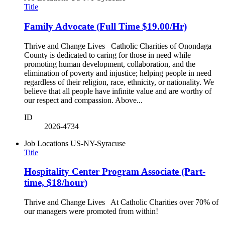
Title
Family Advocate (Full Time $19.00/Hr)
Thrive and Change Lives Catholic Charities of Onondaga
County is dedicated to caring for those in need while
promoting human development, collaboration, and the
elimination of poverty and injustice; helping people in need
regardless of their religion, race, ethnicity, or nationality. We
believe that all people have infinite value and are worthy of
our respect and compassion. Above...
ID
2026-4734
Job Locations
US-NY-Syracuse
Title
Hospitality Center Program Associate (Part-
time, $18/hour)
Thrive and Change Lives At Catholic Charities over 70% of
our managers were promoted from within!