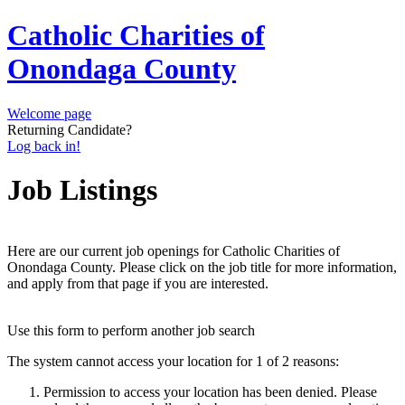
Catholic Charities of
Onondaga County
Welcome page
Returning Candidate?
Log back in!
Job Listings
Here are our current job openings for Catholic Charities of
Onondaga County. Please click on the job title for more information,
and apply from that page if you are interested.
Use this form to perform another job search
The system cannot access your location for 1 of 2 reasons:
Permission to access your location has been denied. Please