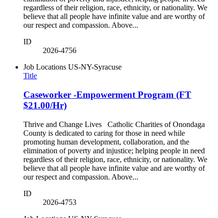
regardless of their religion, race, ethnicity, or nationality. We
believe that all people have infinite value and are worthy of
our respect and compassion. Above...
ID
2026-4756
Job Locations
US-NY-Syracuse
Title
Caseworker -Empowerment Program (FT
$21.00/Hr)
Thrive and Change Lives Catholic Charities of Onondaga
County is dedicated to caring for those in need while
promoting human development, collaboration, and the
elimination of poverty and injustice; helping people in need
regardless of their religion, race, ethnicity, or nationality. We
believe that all people have infinite value and are worthy of
our respect and compassion. Above...
ID
2026-4753