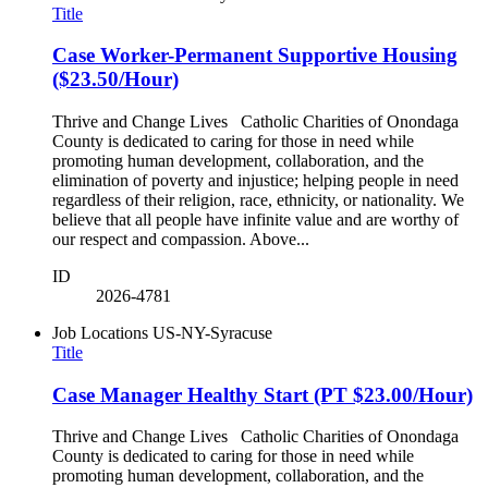
Title
Case Worker-Permanent Supportive Housing
($23.50/Hour)
Thrive and Change Lives Catholic Charities of Onondaga
County is dedicated to caring for those in need while
promoting human development, collaboration, and the
elimination of poverty and injustice; helping people in need
regardless of their religion, race, ethnicity, or nationality. We
believe that all people have infinite value and are worthy of
our respect and compassion. Above...
ID
2026-4781
Job Locations
US-NY-Syracuse
Title
Case Manager Healthy Start (PT $23.00/Hour)
Thrive and Change Lives Catholic Charities of Onondaga
County is dedicated to caring for those in need while
promoting human development, collaboration, and the