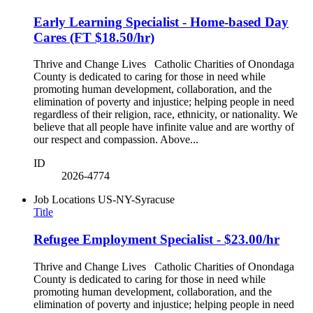
Early Learning Specialist - Home-based Day
Cares (FT $18.50/hr)
Thrive and Change Lives Catholic Charities of Onondaga
County is dedicated to caring for those in need while
promoting human development, collaboration, and the
elimination of poverty and injustice; helping people in need
regardless of their religion, race, ethnicity, or nationality. We
believe that all people have infinite value and are worthy of
our respect and compassion. Above...
ID
2026-4774
Job Locations
US-NY-Syracuse
Title
Refugee Employment Specialist - $23.00/hr
Thrive and Change Lives Catholic Charities of Onondaga
County is dedicated to caring for those in need while
promoting human development, collaboration, and the
elimination of poverty and injustice; helping people in need