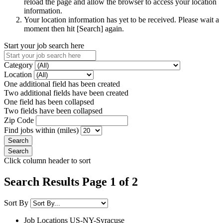
reload the page and allow the browser to access your location
information.
Your location information has yet to be received. Please wait a
moment then hit [Search] again.
Start your job search here
Category
Location
One additional field has been created
Two additional fields have been created
One field has been collapsed
Two fields have been collapsed
Zip Code
Find jobs within (miles)
Click column header to sort
Search Results Page 1 of 2
Sort By
Job Locations
US-NY-Syracuse