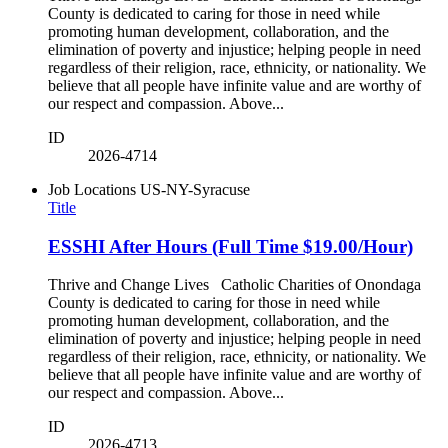
County is dedicated to caring for those in need while
promoting human development, collaboration, and the
elimination of poverty and injustice; helping people in need
regardless of their religion, race, ethnicity, or nationality. We
believe that all people have infinite value and are worthy of
our respect and compassion. Above...
ID
2026-4714
Job Locations
US-NY-Syracuse
Title
ESSHI After Hours (Full Time $19.00/Hour)
Thrive and Change Lives Catholic Charities of Onondaga
County is dedicated to caring for those in need while
promoting human development, collaboration, and the
elimination of poverty and injustice; helping people in need
regardless of their religion, race, ethnicity, or nationality. We
believe that all people have infinite value and are worthy of
our respect and compassion. Above...
ID
2026-4713