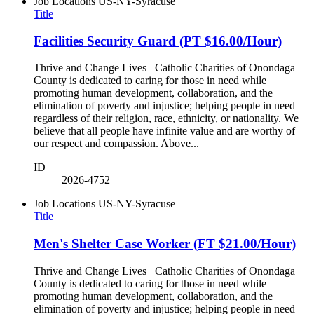
Job Locations
US-NY-Syracuse
Title
Facilities Security Guard (PT $16.00/Hour)
Thrive and Change Lives Catholic Charities of Onondaga
County is dedicated to caring for those in need while
promoting human development, collaboration, and the
elimination of poverty and injustice; helping people in need
regardless of their religion, race, ethnicity, or nationality. We
believe that all people have infinite value and are worthy of
our respect and compassion. Above...
ID
2026-4752
Job Locations
US-NY-Syracuse
Title
Men's Shelter Case Worker (FT $21.00/Hour)
Thrive and Change Lives Catholic Charities of Onondaga
County is dedicated to caring for those in need while
promoting human development, collaboration, and the
elimination of poverty and injustice; helping people in need