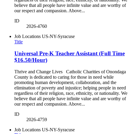
believe that all people have infinite value and are worthy of
our respect and compassion. Above...
ID
2026-4760
Job Locations
US-NY-Syracuse
Title
Universal Pre-K Teacher Assistant (Full Time
$16.50/Hour)
Thrive and Change Lives Catholic Charities of Onondaga
County is dedicated to caring for those in need while
promoting human development, collaboration, and the
elimination of poverty and injustice; helping people in need
regardless of their religion, race, ethnicity, or nationality. We
believe that all people have infinite value and are worthy of
our respect and compassion. Above...
ID
2026-4759
Job Locations
US-NY-Syracuse