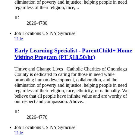
elimination of poverty and injustice; helping people in need
regardless of their religion, race,...
ID
2026-4780
Job Locations
US-NY-Syracuse
Title
Early Learning Specialist - ParentChild+ Home
Visiting Program (PT $18.50/hr)
Thrive and Change Lives Catholic Charities of Onondaga
County is dedicated to caring for those in need while
promoting human development, collaboration, and the
elimination of poverty and injustice; helping people in need
regardless of their religion, race, ethnicity, or nationality. We
believe that all people have infinite value and are worthy of
our respect and compassion. Above...
ID
2026-4776
Job Locations
US-NY-Syracuse
Title